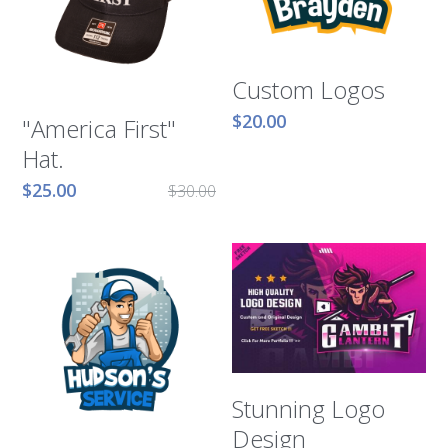
Murphy Cascade
Custom Logos
Total Egina
$20.00
"America First"
Shell Cardamom
Hat.
Shell Appomattox
$25.00
$30.00
Shell Vito
Shell OWIRS
Stunning Logo
Design