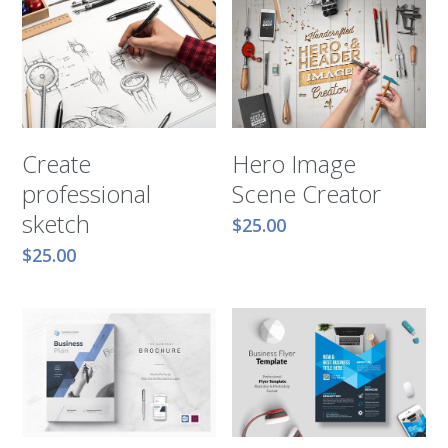
Hero Image
Create
Scene Creator
professional
sketch
$25.00
$25.00