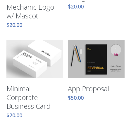
Mechanic Logo
$20.00
w/ Mascot
$20.00
Minimal
App Proposal
Corporate
$50.00
Business Card
$20.00