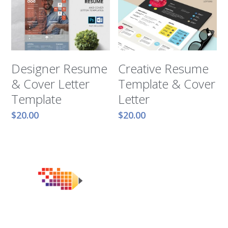
Designer Resume
Creative Resume
& Cover Letter
Template & Cover
Template
Letter
$20.00
$20.00