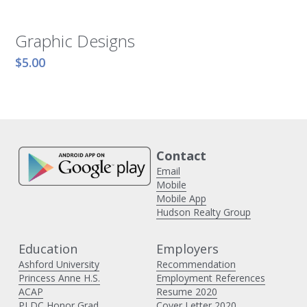
Graphic Designs
$5.00
Contact 
Email
Mobile
Mobile App
Hudson Realty Group
Education
Employers 
Ashford University
Recommendation
Princess Anne H
.S.
Employment References
ACAP
Resume 2020
PLDC Honor Grad
Cover Letter 2020