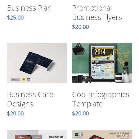
Business Plan
Promotional
Business Flyers
$25.00
$20.00
Business Card
Cool Infographics
Designs
Template
$20.00
$20.00