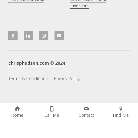
Investors
chrisphudson.com
 © 20
2
4
Terms & Conditions
Privacy Policy
Home
Call Me
Contact
Find Me