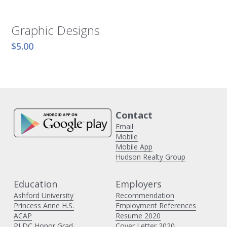
Graphic Designs
$5.00
Contact 
Email
Mobile
Mobile App
Hudson Realty Group
Education
Employers 
Ashford University
Recommendation
Princess Anne H
.S.
Employment References
ACAP
Resume 2020
PLDC Honor Grad
Cover Letter 2020