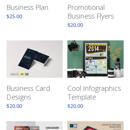
Business Plan
Promotional
Business Flyers
$25.00
$20.00
Business Card
Cool Infographics
Designs
Template
$20.00
$20.00