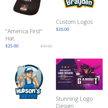
Murphy Cascade
Custom Logos
Total Egina
$20.00
"America First"
Shell Cardamom
Hat.
Shell Appomattox
$25.00
$30.00
Shell Vito
Shell OWIRS
Stunning Logo
Design