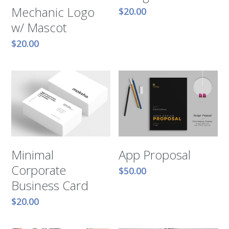
Mechanic Logo
$20.00
w/ Mascot
$20.00
Minimal
App Proposal
Corporate
$50.00
Business Card
$20.00