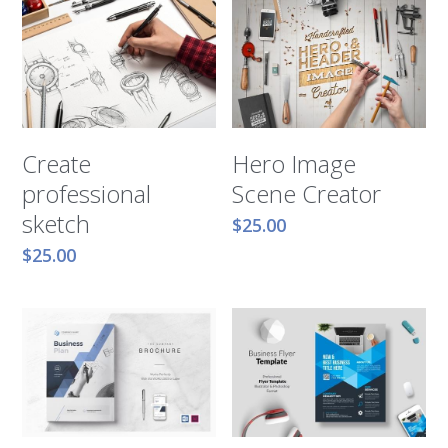
Hero Image
Create
Scene Creator
professional
sketch
$25.00
$25.00