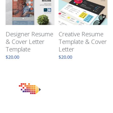
Designer Resume
Creative Resume
& Cover Letter
Template & Cover
Template
Letter
$20.00
$20.00