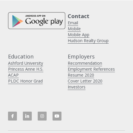
Contact 
Email
Mobile
Mobile App
Hudson Realty Group
Education
Employers 
Ashford University
Recommendation
Princess Anne H
.S.
Employment References
ACAP
Resume 2020
PLDC Honor Grad
Cover Letter 2020
Investors