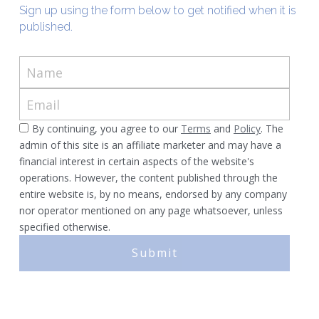
Sign up using the form below to get notified when it is 
published.
Murphy Cascade
Total Egina
Name
Shell Cardamom
Email
Shell Appomattox
By continuing, you agree to our
Terms
and
Policy
. The
admin of this site is an affiliate marketer and may have a
financial interest in certain aspects of the website's
Shell Vito
operations. However, the content published through the
entire website is, by no means, endorsed by any company
Shell OWIRS
nor operator mentioned on any page whatsoever, unless
specified otherwise.
Submit