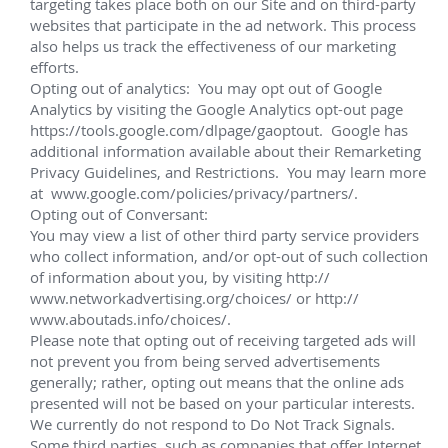
manifolds, suction piles, subsea distribution, 
topside controls, flying leads and flexible jumper 
connection systems with swivels
Project management, system engineering, 
quality assurance and control and building of a 
subsea service base in Nigeria to support 
installation and life of field activities
System integration, testing, installation 
assistance, service and maintenance
Development of Titus wellhead connectors for 
interchangeable use on alternate wellhead 
profiles