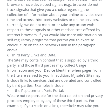
 ExxonMobil MEGI 
Multiple campaigns since 2009.
Lead service technician responsible for the 
successful installation of dual bore VXT equipment 
off the coast of Central Africa, in Malabo, Equatorial 
Guinea for 
XOM's MEGI
 (Mobil Equatorial Guinea 
Inc.) project.
Phase I:
Nine vertical 4"x2" 5,000 psi subsea trees with 
tubing head completion guide bases (CGBs)
Direct-hydraulic topside subsea tree and 
manifold control systems
Direct-hydraulic IWOCS and tree running tools