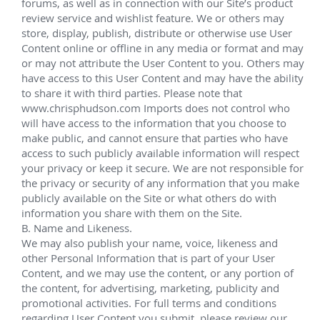
Total Egina
Aug 2016 - Jan 2019
Provided onshore mobilization and offshore 
services for multiple UFR and EVXT installations, in 
addition to providing various intervention activities 
in preparation for first oil production.
Located about 20km away from Akpo field and 
150km off the coast of Nigeria, the Egina field lies 
within block OML 130 and covers an area of around 
500 square miles. It is situated at a water depth of 