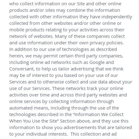
(2) Manifolds, (6) Well Jumpers; Water Injection 
(WI) sled parts
Master Control Station (MCS), (12) SCMs, 
IWOCS, UTA; UTAJs
(2) THRA (1) spare
 Chevron Agbami 
Sep 2011 – Jan 2013
Lead service technician responsible for the 
successful installation of EHXT equipment off the 
west coast of Nigeria for 
CVX's Agbami project.
Supply of subsea infrastructure including trees, 