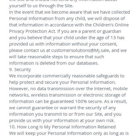
Houston in the Gulf of Mexico. The new depth 
record surpasses the previous milestone of 9,356 
feet (2,852 meters) that was established in 2008 at 
Shell's Silvertip field, which is also a part of the 
Perdido development.
Installation and intervention services also conducted 
on several other Shell GoM projects, including Ursa 
Princess and Europa.
BP Thunder Horse
Aug 2008 – Jan 2009;