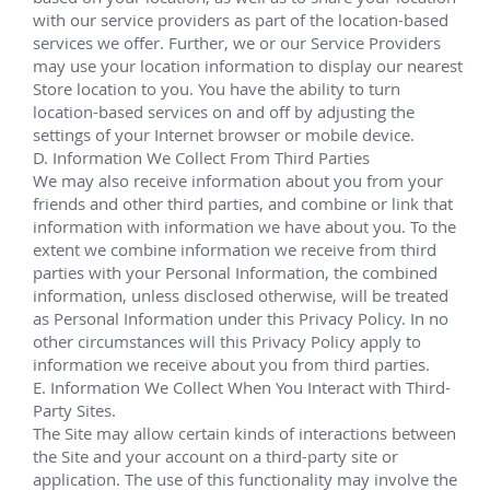
Chris P. Hudson
Technical Service Personnel IV
Subsea Supervisor