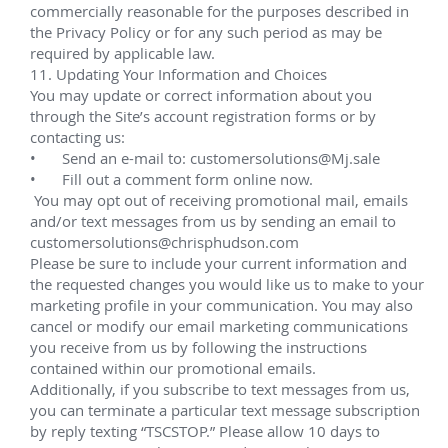
March 2019 (Multi-well intervention campaign)
Assisted with jumper fabrication/testing and CAT 
pre-op checks conducted in Fourchon, LA. for 
BP's 
Thunder Horse project.
The Thunder Horse development is located some 90 
miles (150 km) southeast of New Orleans in the Gulf 
of Mexico and is operated by BP. Development 
drilling commenced in 2002, and first oil was 
achieved in 2008. The production facility is a 
semisubmersible Process Drilling and Quarters 
(PDQ) vessel, taut-wire moored in 6,300 ft (1,920 m) 
of water. The vessel has a processing capacity of 
250,000 bopd of oil and 200 mmcf/d of natural gas. 
Oil and gas export is by pipeline.