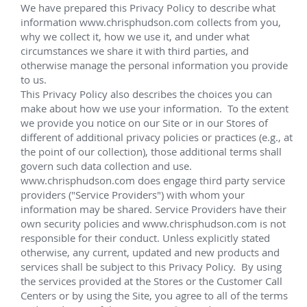
Murphy Cascade
Total Egina
Shell Cardamom
Shell Appomattox
Shell Vito
Shell OWIRS