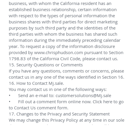
Noble Energy
Noble Energy is a leading independent energy 
company with a business model that can stand the 
test of time.
Transocean
Transocean Ltd. is the world's largest offshore 
drilling contractor and is based in Vernier, 
Switzerland. The company has offices in 20 
countries, including Switzerland, Canada, United 
States, Norway, Scotland, India, Brazil, Singapore, 
Indonesia and Malaysia.
Home
Call Me
Contact
Find Me