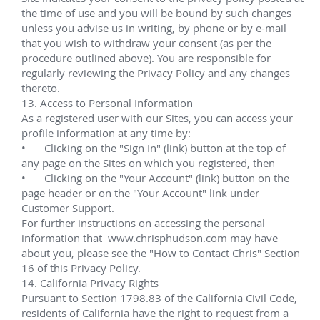
LLOG Exploration Company
LLOG Exploration has achieved industry-leading 
exploration success and exceptional reserve growth. 
From early onshore operations to current 
deepwater projects, LLOG has proven its methods 
are sustainable, effective, and highly profitable. 