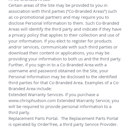
Deepwater Projects
Notable Summary.
Chevron Anchor
June 2023 - Current
 Lead technician on 20K CWOR Intervention 
campaign for Chevron, via the Deepwater Titan. 