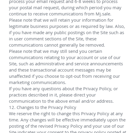
Miscellaneous Projects & Vessels in the 
GoM with the following clients
Various Dates
Helix Energy Solutions Group
Participated in a multi-well intervention campaign 
for Shell on board Helix ESG's Q4000. Specific Details 
to follow...