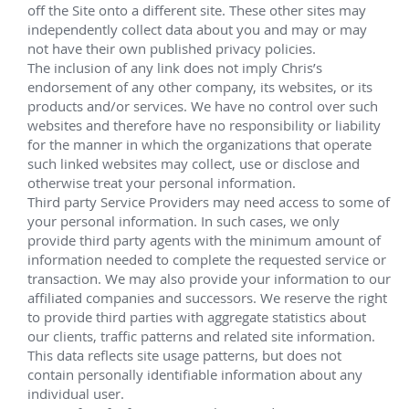
Installation, management and service 
Phase II:
Sixteen vertical 4"x2" 5,000 psi subsea trees
®
Four HOST
 systems with retrievable pigging 
loops
Electro-hydraulic production controls
®
Universal Tie-In System (UTIS
) tool and all 
flowline termination equipment for tie-ins to 
®
HOST
 manifolds 
Phase IIB:
Five horizontal 5"x2" 5,000 psi subsea trees with 
7" tubing hangers for water injection
Ek. Notch:
Four vertical 4"x2" 5,000 psi subsea trees; one 
horizontal 5"x2" 5,000 psi subsea tree