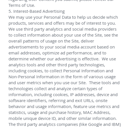
up to 1,750m. This is the third deep offshore 
development of Total in Nigeria.
 SNEPCo Bonga 
Jan 2013 – September 2018
Lead service technician in charge of the successful 
assembly, testing, and installation of FMC's EVDT 
system off the west coast of Nigeria for 
SNEPCo 
(Shell Nigeria Exploration and Production Company) 
Bonga
 NW & Phase III fields.
(10) 10k XT systems; (2) Lower Riser Adapter 
Spool (LAS)