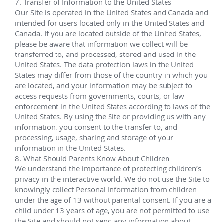
Electro-hydraulic production control systems
®
One HOST
 template and manifold
 Shell Perdido 
Various dates since 2009
Performed pre-shipping/pre-deployment testing for 
Shell Perdido field. This scope included HDMs, EDMs, 
Mudmats, and UTAJs.
The project also holds the current world-record 
water depth completion of 9,627 feet (2,934 meters) 
achieved at the Tobago field, part of the Perdido 
development located approximately 200 miles from 