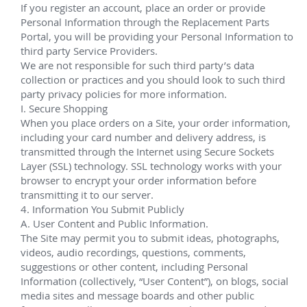
Murphy Oil Corporation Samurai, 
Khaleesi, Mormont, and 
Cottonwood
Nov 2021 - June 2023
EHXT Completions via Noble Stanley Lafosse and 
several P&As via Deepwater Invictus.