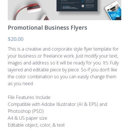
Murphy Cascade
Total Egina
Promotional Business Flyers
$20.00
Shell Cardamom
This is a creative and corporate style flyer template for
Shell Appomattox
your business or freelance work. Just modify your text,
images and address so it will be ready for you. It’s Fully
Shell Vito
layered and editable piece by piece. So if you don’t like
the color combination so you can easily change them
Shell OWIRS
as you need.
File Features Include:
Compatible with Adobe Illustrator (AI & EPS) and
Photoshop (PSD)
A4 & US paper size
Editable object, color, & text