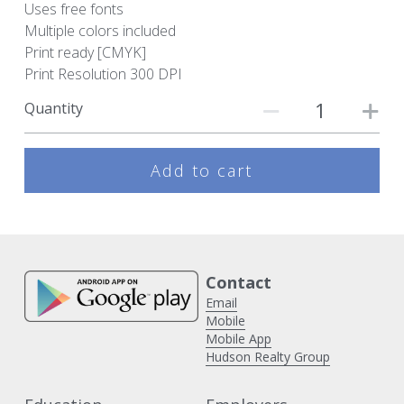
Uses free fonts
Multiple colors included
Print ready [CMYK]
Print Resolution 300 DPI
Quantity
Add to cart
Contact 
Email
Mobile
Mobile App
Hudson Realty Group