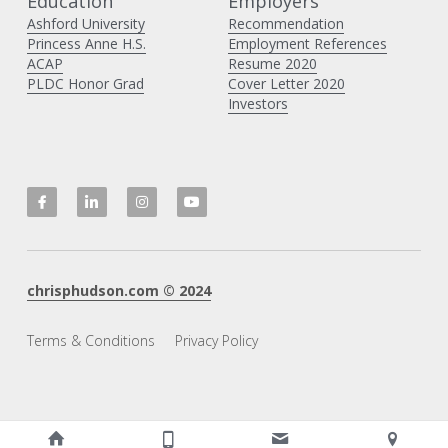
Education
Employers 
Ashford University
Recommendation
Princess Anne H
.S.
Employment References
ACAP
Resume 2020
PLDC Honor Grad
Cover Letter 2020
Investors
chrisphudson.com
 © 20
2
4
Terms & Conditions
Privacy Policy