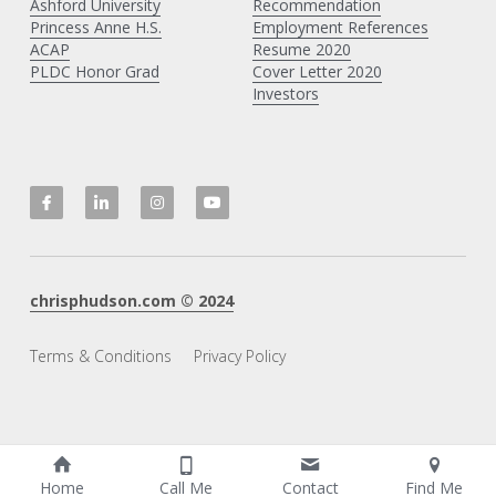
Ashford University
Recommendation
Princess Anne H
.S.
Employment References
ACAP
Resume 2020
PLDC Honor Grad
Cover Letter 2020
Investors
chrisphudson.com
 © 20
2
4
Terms & Conditions
Privacy Policy
Home
Call Me
Contact
Find Me