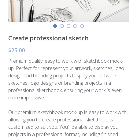
Murphy Cascade
Total Egina
Create professional sketch
Shell Cardamom
$25.00
Shell Appomattox
Premium quality, easy to work with sketchbook mock-
up. Perfect for represent your artwork, sketches, logo
Shell Vito
design and branding projects.Display your artwork,
sketches, logo designs or branding projects in a
Shell OWIRS
professional sketchbook, ensuring your work is even
more impressive.
Our premium sketchbook mock-up is easy to work with,
allowing you to create professional sketchbooks
customized to suit you. You’ll be able to display your
projects in a professional format, including finished