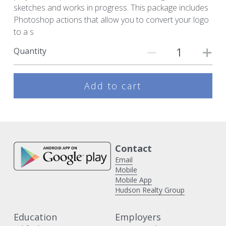
sketches and works in progress. This package includes
Photoshop actions that allow you to convert your logo
to a s
Quantity
Add to cart
Contact 
Email
Mobile
Mobile App
Hudson Realty Group
Education
Employers 